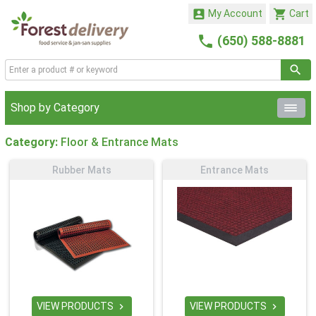


My Account
Cart

(650) 588-8881
Shop by Category
Category:
Floor & Entrance Mats
Rubber Mats
Entrance Mats
VIEW PRODUCTS
VIEW PRODUCTS

