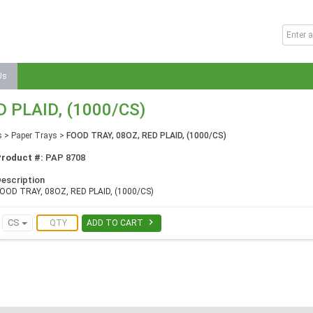
Us
D PLAID, (1000/CS)
s
>
Paper Trays
>
FOOD TRAY, 08OZ, RED PLAID, (1000/CS)
Product #:
PAP 8708
escription
OOD TRAY, 08OZ, RED PLAID, (1000/CS)

CS
ADD TO CART