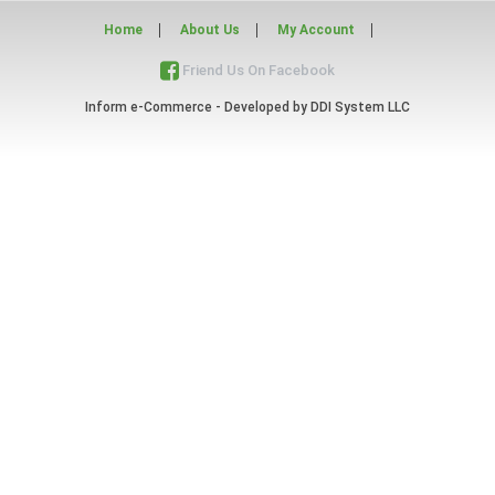
Home
About Us
My Account
Friend Us On Facebook
Inform e-Commerce - Developed by
DDI System LLC