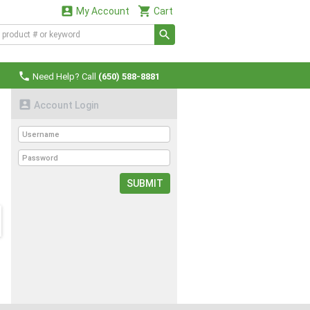


My Account
Cart

Need Help? Call
(650) 588-8881

Account Login
SUBMIT