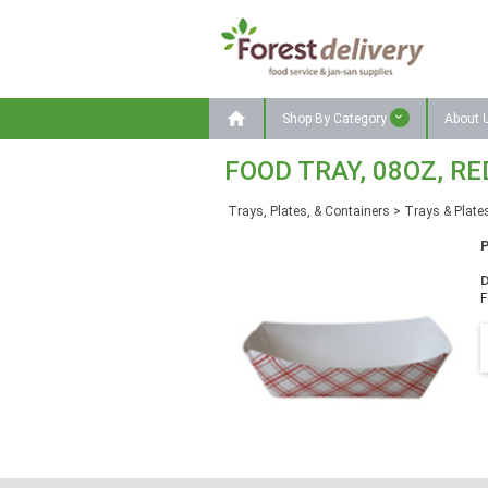

Shop By Category
About 
FOOD TRAY, 08OZ, RE
Trays, Plates, & Containers
>
Trays & Plate
D
F