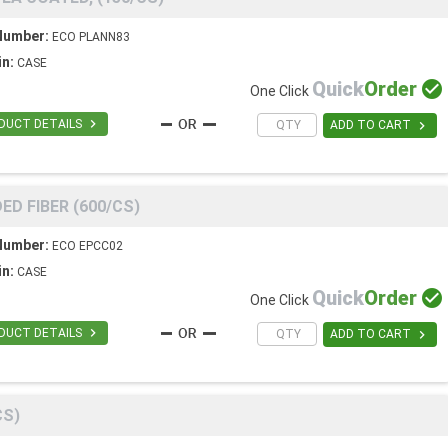
Number:
ECO PLANN83
in:
CASE
Quick
Order

One Click

DUCT DETAILS

ADD TO CART
ED FIBER (600/CS)
Number:
ECO EPCC02
in:
CASE
Quick
Order

One Click

DUCT DETAILS

ADD TO CART
CS)