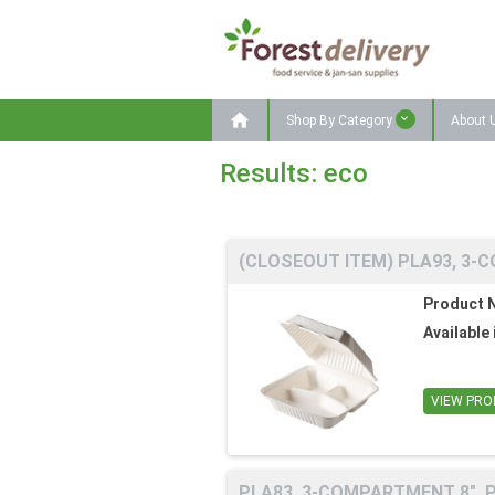

Shop By Category
About 
Results: eco
(CLOSEOUT ITEM) PLA93, 3-C
Product 
Available 
VIEW PRO
PLA83, 3-COMPARTMENT 8", P