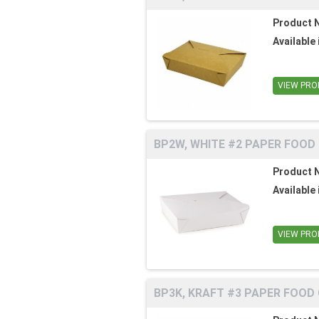
Product 
Available 
VIEW PRO
BP2W, WHITE #2 PAPER FOOD
Product 
Available 
VIEW PRO
BP3K, KRAFT #3 PAPER FOOD