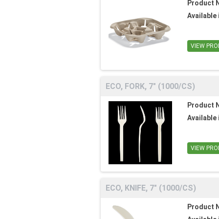
Product 
Available 
VIEW PRO
ECO, FORK, 7" (1000/CS)
Product 
Available 
VIEW PRO
ECO, KNIFE, 7" (1000/CS)
Product 