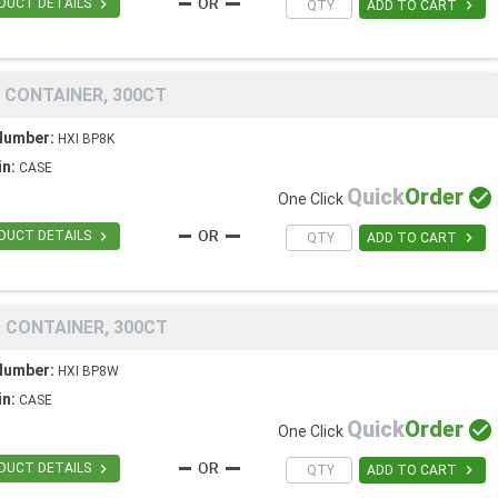

DUCT DETAILS

ADD TO CART
 CONTAINER, 300CT
Number:
HXI BP8K
in:
CASE
Quick
Order

One Click

DUCT DETAILS

ADD TO CART
 CONTAINER, 300CT
Number:
HXI BP8W
in:
CASE
Quick
Order

One Click

DUCT DETAILS

ADD TO CART