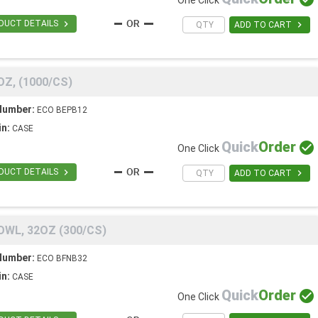
One Click

DUCT DETAILS

ADD TO CART
Z, (1000/CS)
Number:
ECO BEPB12
in:
CASE
Quick
Order

One Click

DUCT DETAILS

ADD TO CART
WL, 32OZ (300/CS)
Number:
ECO BFNB32
in:
CASE
Quick
Order

One Click