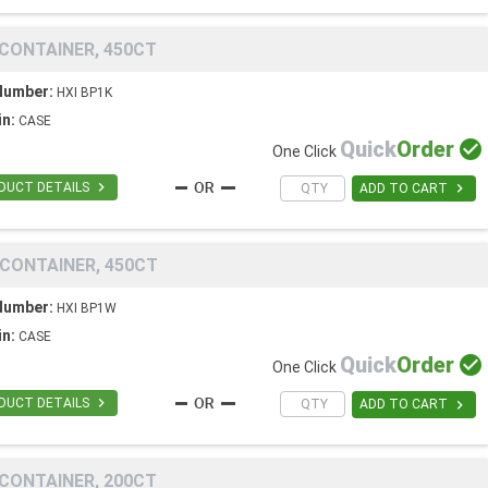
 CONTAINER, 450CT
Number:
HXI BP1K
in:
CASE
Quick
Order

One Click

DUCT DETAILS

ADD TO CART
 CONTAINER, 450CT
Number:
HXI BP1W
in:
CASE
Quick
Order

One Click

DUCT DETAILS

ADD TO CART
 CONTAINER, 200CT