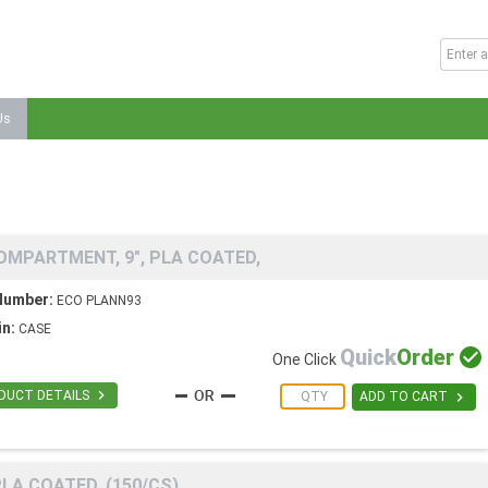
Us
OMPARTMENT, 9", PLA COATED,
Number:
ECO PLANN93
in:
CASE
Quick
Order

One Click

DUCT DETAILS

ADD TO CART
LA COATED, (150/CS)