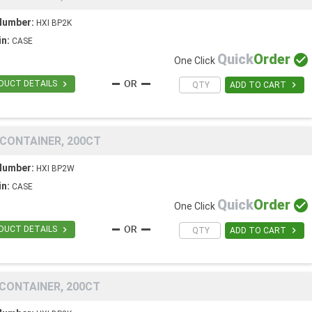
Number:
HXI BP2K
in:
CASE
Quick
Order

One Click

DUCT DETAILS

ADD TO CART
 CONTAINER, 200CT
Number:
HXI BP2W
in:
CASE
Quick
Order

One Click

DUCT DETAILS

ADD TO CART
 CONTAINER, 200CT