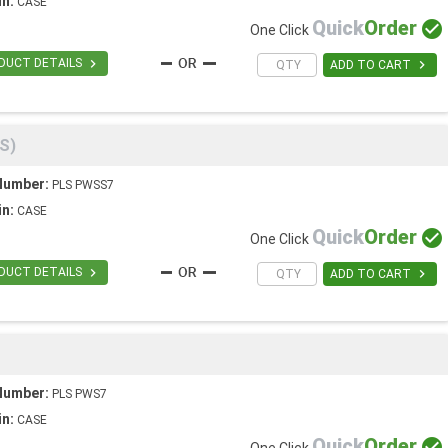
in:
CASE
Quick
Order

One Click

DUCT DETAILS

ADD TO CART
S)
Number:
PLS PWSS7
in:
CASE
Quick
Order

One Click

DUCT DETAILS

ADD TO CART
Number:
PLS PWS7
in:
CASE
Quick
Order
