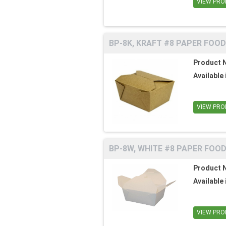
VIEW PRO
BP-8K, KRAFT #8 PAPER FOOD
Product 
Available 
VIEW PRO
BP-8W, WHITE #8 PAPER FOOD
Product 
Available 
VIEW PRO