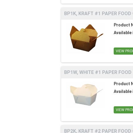
BP1K, KRAFT #1 PAPER FOOD
Product 
Available 
VIEW PRO
BP1W, WHITE #1 PAPER FOOD
Product 
Available 
VIEW PRO
BP2K, KRAFT #2 PAPER FOOD