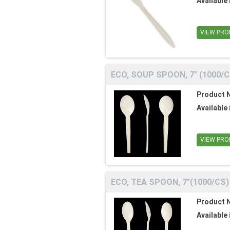
Available 
VIEW PRO
ECO, SOUP SPOON, 7" (1000/C
Product 
Available 
VIEW PRO
ECO, TEA SPOON, 7"(1000/CS)
Product 
Available 