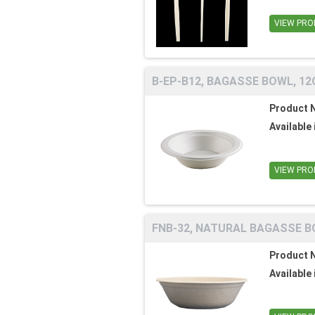
VIEW PRO
B-EP-B12, BAGASSE BOWL, 12O
Product 
Available 
VIEW PRO
FNB-32, NATURAL BAGASSE BO
Product 
Available 