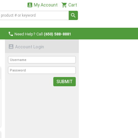


My Account
Cart

Need Help? Call
(650) 588-8881

Account Login
SUBMIT