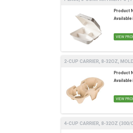
Product 
Available 
VIEW PRO
2-CUP CARRIER, 8-32OZ, MOLD
Product 
Available 
VIEW PRO
4-CUP CARRIER, 8-32OZ (300/