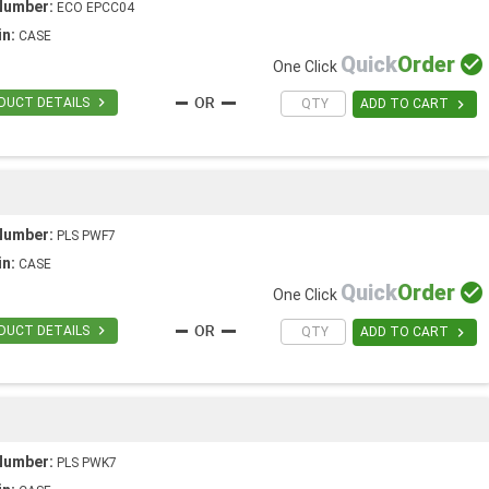
Number:
ECO EPCC04
in:
CASE
Quick
Order

One Click

DUCT DETAILS

ADD TO CART
Number:
PLS PWF7
in:
CASE
Quick
Order

One Click

DUCT DETAILS

ADD TO CART
Number:
PLS PWK7