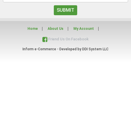
SUBMIT
Home
About Us
My Account
Friend Us On Facebook
Inform e-Commerce - Developed by
DDI System LLC