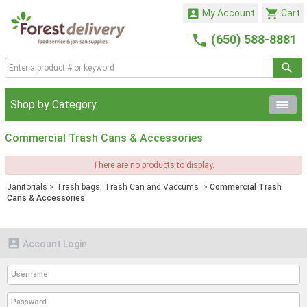


My Account
Cart

(650) 588-8881
Shop by Category
Commercial Trash Cans & Accessories
There are no products to display.
Janitorials
>
Trash bags, Trash Can and Vaccums
>
Commercial Trash
Cans & Accessories

Account Login